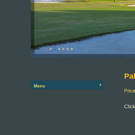
Primary
Pa
Sidebar
Menu
Price
Clic