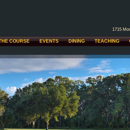
1715 Mos
THE COURSE
EVENTS
DINING
TEACHING