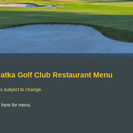
latka Golf Club Restaurant Menu
s subject to change.
k here for menu