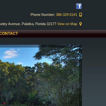
Phone Number:
386-329-0141
eley Avenue, Palatka, Florida 32177
View on Map
CONTACT