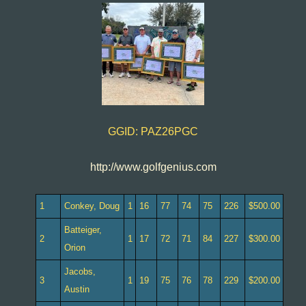
GGID: PAZ26PGC
http://www.golfgenius.com
1
Conkey, Doug
1
16
77
74
75
226
$500.00
Batteiger,
2
1
17
72
71
84
227
$300.00
Orion
Jacobs,
3
1
19
75
76
78
229
$200.00
Austin