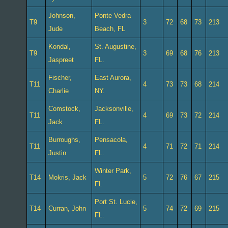
Johnson,
Ponte Vedra
T9
3
72
68
73
213
Jude
Beach, FL
Kondal,
St. Augustine,
T9
3
69
68
76
213
Jaspreet
FL.
Fischer,
East Aurora,
T11
4
73
73
68
214
Charlie
NY.
Comstock,
Jacksonville,
T11
4
69
73
72
214
Jack
FL.
Burroughs,
Pensacola,
T11
4
71
72
71
214
Justin
FL.
Winter Park,
T14
Mokris, Jack
5
72
76
67
215
FL
Port St. Lucie,
T14
Curran, John
5
74
72
69
215
FL.