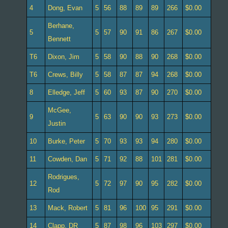
4
Dong, Evan
5
56
88
89
89
266
$0.00
Berhane,
5
5
57
90
91
86
267
$0.00
Bennett
T6
Dixon, Jim
5
58
90
88
90
268
$0.00
T6
Crews, Billy
5
58
87
87
94
268
$0.00
8
Elledge, Jeff
5
60
93
87
90
270
$0.00
McGee,
9
5
63
90
90
93
273
$0.00
Justin
10
Burke, Peter
5
70
93
93
94
280
$0.00
11
Cowden, Dan
5
71
92
88
101
281
$0.00
Rodrigues,
12
5
72
97
90
95
282
$0.00
Rod
13
Mack, Robert
5
81
96
100
95
291
$0.00
14
Clapp, DR
5
87
98
96
103
297
$0.00