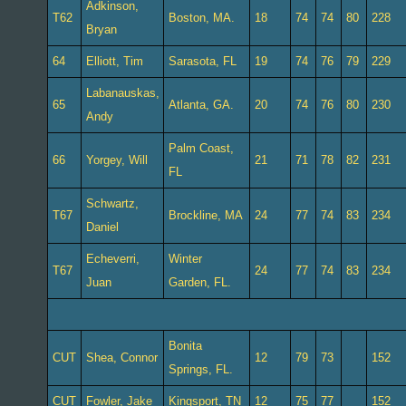
Adkinson,
T62
Boston, MA.
18
74
74
80
228
Bryan
64
Elliott, Tim
Sarasota, FL
19
74
76
79
229
Labanauskas,
65
Atlanta, GA.
20
74
76
80
230
Andy
Palm Coast,
66
Yorgey, Will
21
71
78
82
231
FL
Schwartz,
T67
Brockline, MA
24
77
74
83
234
Daniel
Echeverri,
Winter
T67
24
77
74
83
234
Juan
Garden, FL.
Bonita
CUT
Shea, Connor
12
79
73
152
Springs, FL.
CUT
Fowler, Jake
Kingsport, TN
12
75
77
152