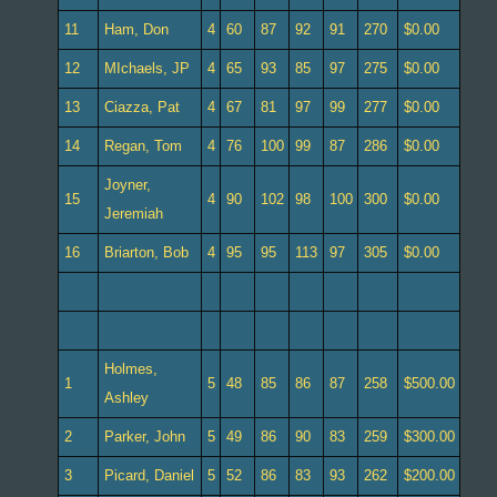
11
Ham, Don
4
60
87
92
91
270
$0.00
12
MIchaels, JP
4
65
93
85
97
275
$0.00
13
Ciazza, Pat
4
67
81
97
99
277
$0.00
14
Regan, Tom
4
76
100
99
87
286
$0.00
Joyner,
15
4
90
102
98
100
300
$0.00
Jeremiah
16
Briarton, Bob
4
95
95
113
97
305
$0.00
Holmes,
1
5
48
85
86
87
258
$500.00
Ashley
2
Parker, John
5
49
86
90
83
259
$300.00
3
Picard, Daniel
5
52
86
83
93
262
$200.00