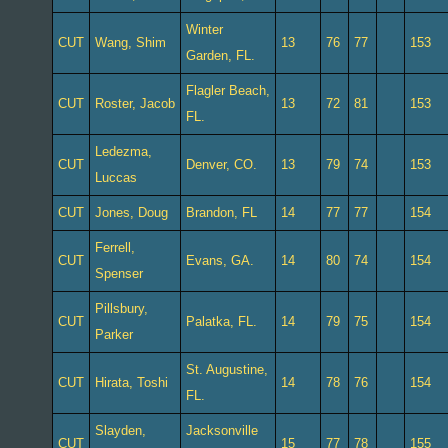
Winter
CUT
Wang, Shim
13
76
77
153
Garden, FL.
Flagler Beach,
CUT
Roster, Jacob
13
72
81
153
FL.
Ledezma,
CUT
Denver, CO.
13
79
74
153
Luccas
CUT
Jones, Doug
Brandon, FL
14
77
77
154
Ferrell,
CUT
Evans, GA.
14
80
74
154
Spenser
Pillsbury,
CUT
Palatka, FL.
14
79
75
154
Parker
St. Augustine,
CUT
Hirata, Toshi
14
78
76
154
FL.
Slayden,
Jacksonville
CUT
15
77
78
155