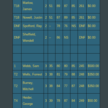
Marlow,
T18
2
51
89
87
85
261
$0.00
James
T18
Nowell, Justin
2
51
87
89
85
261
$0.00
DNF
Spofford, Ray
2
–
78
76
NS
DNF
$0.00
Sheffield,
DNF
2
–
86
NS
DNF
$0.00
Wendell
1
Webb, Sam
3
35
80
80
85
245
$500.00
T2
Wells, Forrest
3
38
81
79
88
248
$350.00
Burney,
T2
3
38
84
77
87
248
$350.00
Mitchell
Heider,
T4
3
39
78
87
84
249
$50.00
George