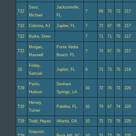
Sass,
Jacksonville,
T22
7
69
76
72
217
Michael
FL.
T22
Colonna, AJ
Jupiter, FL.
7
72
67
78
217
T22
Burke, Drew
7
71
71
75
217
Morgan,
Ponte Vedra
T22
7
74
67
76
217
Maxwell
Beach, FL
Friday,
28
Jupiter, FL.
9
71
73
75
219
Samuel
Partin,
Denham
T29
10
72
76
72
220
Hudson
Springs, LA.
Hersey,
T29
Palatka, FL.
10
79
67
74
220
Turner
T29
Todd, Hayes
Atlanta, GA.
10
72
73
75
220
Grayson,
T29
Rock Hill, SC.
10
71
73
76
220