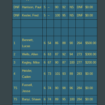
DNF
Harrison, Paul
5
–
90
92
NS
DNF
$0.00
DNF
Kesler, Fred
5
–
100
95
NS
DNF
$0.00
Bennett,
1
6
54
86
88
90
264
$500.00
Lucas
2
Wells, Allen
6
63
87
92
94
273
$300.00
3
Kegley, Mike
6
67
90
87
100
277
$200.00
Heisler,
4
6
73
101
93
89
283
$0.00
Caden
Fussell,
T5
6
74
90
98
96
284
$0.00
Jesse
T5
Banyi, Shawn
6
74
89
95
100
284
$0.00