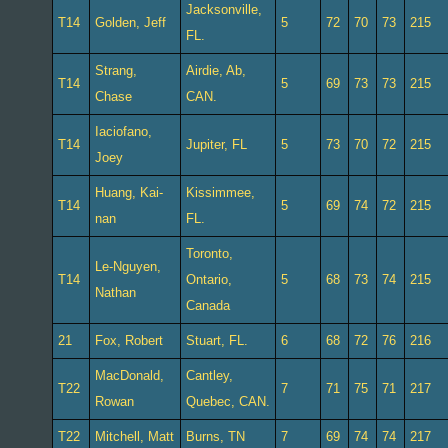
Jacksonville,
T14
Golden, Jeff
5
72
70
73
215
FL.
Strang,
Airdie, Ab,
T14
5
69
73
73
215
Chase
CAN.
Iaciofano,
T14
Jupiter, FL
5
73
70
72
215
Joey
Huang, Kai-
Kissimmee,
T14
5
69
74
72
215
nan
FL.
Toronto,
Le-Nguyen,
T14
Ontario,
5
68
73
74
215
Nathan
Canada
21
Fox, Robert
Stuart, FL.
6
68
72
76
216
MacDonald,
Cantley,
T22
7
71
75
71
217
Rowan
Quebec, CAN.
T22
Mitchell, Matt
Burns, TN
7
69
74
74
217