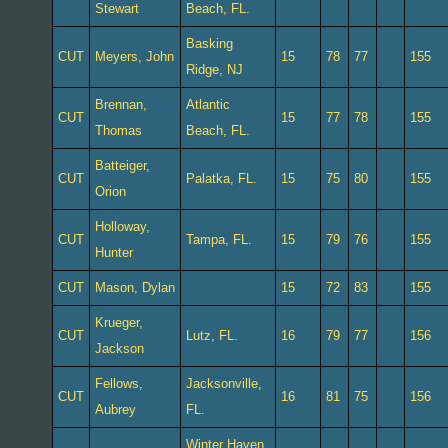
Stewart
Beach, FL.
Basking
CUT
Meyers, John
15
78
77
155
Ridge, NJ
Brennan,
Atlantic
CUT
15
77
78
155
Thomas
Beach, FL.
Batteiger,
CUT
Palatka, FL.
15
75
80
155
Orion
Holloway,
CUT
Tampa, FL.
15
79
76
155
Hunter
CUT
Mason, Dylan
15
72
83
155
Krueger,
CUT
Lutz, FL.
16
79
77
156
Jackson
Fellows,
Jacksonville,
CUT
16
81
75
156
Aubrey
FL.
Winter Haven,