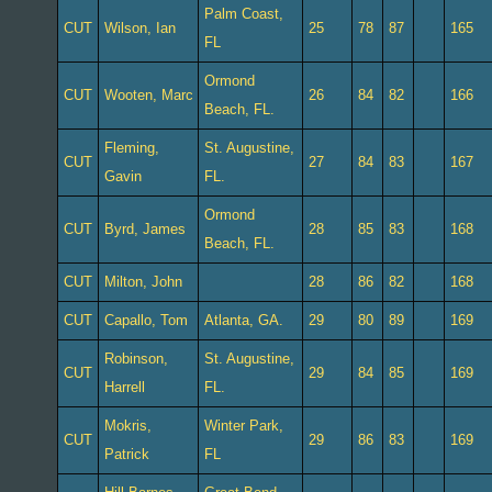
Palm Coast,
CUT
Wilson, Ian
25
78
87
165
FL
Ormond
CUT
Wooten, Marc
26
84
82
166
Beach, FL.
Fleming,
St. Augustine,
CUT
27
84
83
167
Gavin
FL.
Ormond
CUT
Byrd, James
28
85
83
168
Beach, FL.
CUT
Milton, John
28
86
82
168
CUT
Capallo, Tom
Atlanta, GA.
29
80
89
169
Robinson,
St. Augustine,
CUT
29
84
85
169
Harrell
FL.
Mokris,
Winter Park,
CUT
29
86
83
169
Patrick
FL