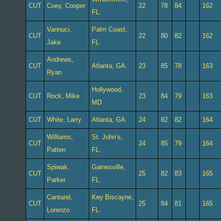
CUT
Coey, Cooper
22
78
84
162
FL.
Vannuci,
Palm Coast,
CUT
22
80
82
162
Jake
FL
Andrews,
CUT
Atlanta, GA.
23
85
78
163
Ryan
Hollywood,
CUT
Rock, Mike
23
84
79
163
MD
CUT
White, Larry
Atlanta, GA.
24
82
82
164
Williams,
St. John’s,
CUT
24
85
79
164
Patten
FL.
Spiwak,
Gainesville,
CUT
25
82
83
165
Parker
FL.
Cantarel,
Key Biscayne,
CUT
25
84
81
165
Lorenzo
FL.