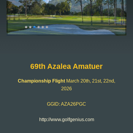
69th Azalea Amatuer
Championship Flight
March 20th, 21st, 22nd,
2026
GGID: AZA26PGC
http://www.golfgenius.com