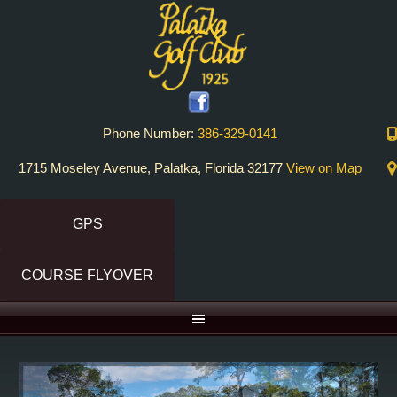
Skip
Skip
to
to
primary
main
navigation
content
Phone Number:
386-329-0141
1715 Moseley Avenue, Palatka, Florida 32177
View on Map
GPS
COURSE FLYOVER