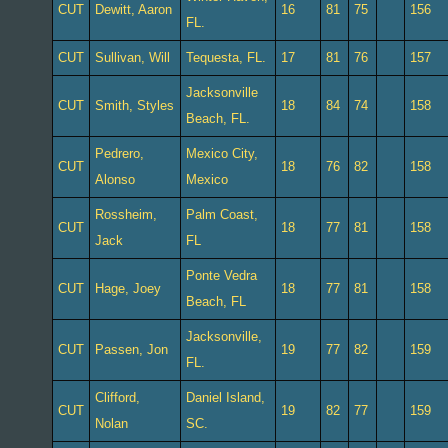
CUT
Dewitt, Aaron
16
81
75
156
FL.
CUT
Sullivan, Will
Tequesta, FL.
17
81
76
157
Jacksonville
CUT
Smith, Styles
18
84
74
158
Beach, FL.
Pedrero,
Mexico City,
CUT
18
76
82
158
Alonso
Mexico
Rossheim,
Palm Coast,
CUT
18
77
81
158
Jack
FL
Ponte Vedra
CUT
Hage, Joey
18
77
81
158
Beach, FL
Jacksonville,
CUT
Passen, Jon
19
77
82
159
FL.
Clifford,
Daniel Island,
CUT
19
82
77
159
Nolan
SC.