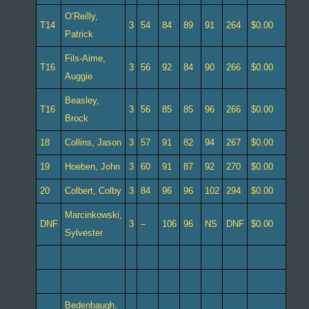
O’Reilly,
T14
3
54
84
89
91
264
$0.00
Patrick
Fils-Aime,
T16
3
56
92
84
90
266
$0.00
Auggie
Beasley,
T16
3
56
85
85
96
266
$0.00
Brock
18
Collins, Jason
3
57
91
82
94
267
$0.00
19
Hoeben, John
3
60
91
87
92
270
$0.00
20
Colbert, Colby
3
84
96
96
102
294
$0.00
Marcinkowski,
DNF
3
–
106
96
NS
DNF
$0.00
Sylvester
Bedenbaugh,