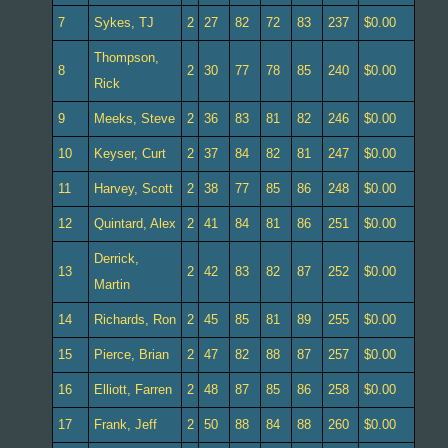
7
Sykes, TJ
2
27
82
72
83
237
$0.00
Thompson,
8
2
30
77
78
85
240
$0.00
Rick
9
Meeks, Steve
2
36
83
81
82
246
$0.00
10
Keyser, Curt
2
37
84
82
81
247
$0.00
11
Harvey, Scott
2
38
77
85
86
248
$0.00
12
Quintard, Alex
2
41
84
81
86
251
$0.00
Derrick,
13
2
42
83
82
87
252
$0.00
Martin
14
Richards, Ron
2
45
85
81
89
255
$0.00
15
Pierce, Brian
2
47
82
88
87
257
$0.00
16
Elliott, Farren
2
48
87
85
86
258
$0.00
17
Frank, Jeff
2
50
88
84
88
260
$0.00