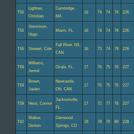
Lightner,
Cambridge,
T55
16
74
74
78
226
Christian
MA
Stenstrom,
T55
Miami, FL.
16
74
74
78
226
Hugo
Fall River, NS,
T55
Stewart, Cole
16
73
74
79
226
CAN.
Williams,
T59
Ocala, FL.
17
76
75
76
227
Jerrod
Brown,
Newcastle,
T59
17
76
75
76
227
Jaiden
ON. CAN
Jacksonville,
T59
Hess, Connor
17
72
77
78
227
FL.
Walker,
Glenwood
T62
18
78
70
80
228
Denton
Springs, CO