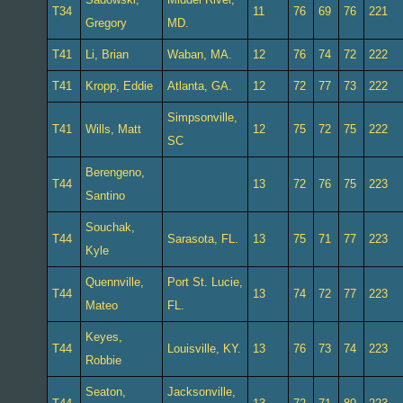
T34
11
76
69
76
221
Gregory
MD.
T41
Li, Brian
Waban, MA.
12
76
74
72
222
T41
Kropp, Eddie
Atlanta, GA.
12
72
77
73
222
Simpsonville,
T41
Wills, Matt
12
75
72
75
222
SC
Berengeno,
T44
13
72
76
75
223
Santino
Souchak,
T44
Sarasota, FL.
13
75
71
77
223
Kyle
Quennville,
Port St. Lucie,
T44
13
74
72
77
223
Mateo
FL.
Keyes,
T44
Louisville, KY.
13
76
73
74
223
Robbie
Seaton,
Jacksonville,