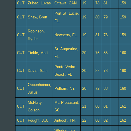
CUT
Zubec, Lukas
Ottawa, CAN.
19
78
81
159
Port St. Lucie,
CUT
Shaw, Brett
19
80
79
159
FL.
Robinson,
CUT
Newberry, FL.
19
81
78
159
Ryder
St. Augustine,
CUT
Tickle, Matt
20
75
85
160
FL.
Ponte Vedra
CUT
Davis, Sam
20
82
78
160
Beach, FL
Oppenheimer,
CUT
Pelham, NY.
20
72
88
160
Julius
McNulty,
Mt. Pleaasant,
CUT
21
80
81
161
Colson
SC
CUT
Fought, J.J.
Antioch, TN.
22
80
82
162
WIndermere,