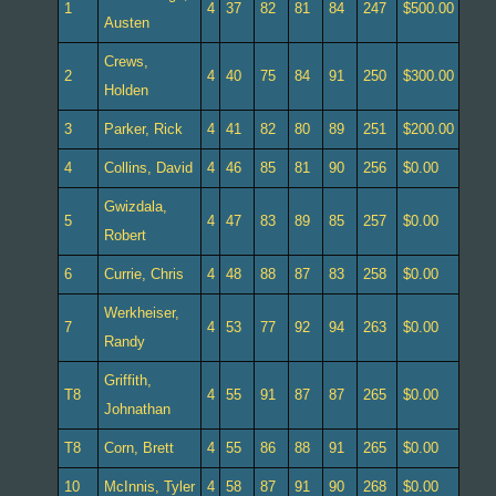
1
4
37
82
81
84
247
$500.00
Austen
Crews,
2
4
40
75
84
91
250
$300.00
Holden
3
Parker, Rick
4
41
82
80
89
251
$200.00
4
Collins, David
4
46
85
81
90
256
$0.00
Gwizdala,
5
4
47
83
89
85
257
$0.00
Robert
6
Currie, Chris
4
48
88
87
83
258
$0.00
Werkheiser,
7
4
53
77
92
94
263
$0.00
Randy
Griffith,
T8
4
55
91
87
87
265
$0.00
Johnathan
T8
Corn, Brett
4
55
86
88
91
265
$0.00
10
McInnis, Tyler
4
58
87
91
90
268
$0.00