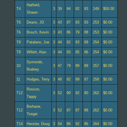
Hatfield,
T4
3
39
84
82
83
249
$50.00
Shawn
T6
Deans, JD
3
43
87
83
83
253
$0.00
T6
Bouch, Kevin
3
43
86
79
88
253
$0.00
T8
Patalano, Joe
3
44
82
83
89
254
$0.00
T8
Willett, Alan
3
44
83
85
86
254
$0.00
Symonds,
10
3
47
79
89
89
257
$0.00
Rodney
11
Hodges, Terry
3
48
82
89
87
258
$0.00
Rosson,
T12
3
52
90
92
80
262
$0.00
Tappy
Berhane,
T12
3
52
87
87
88
262
$0.00
Tsegai
T14
Hensler, Doug
3
54
86
92
86
264
$0.00