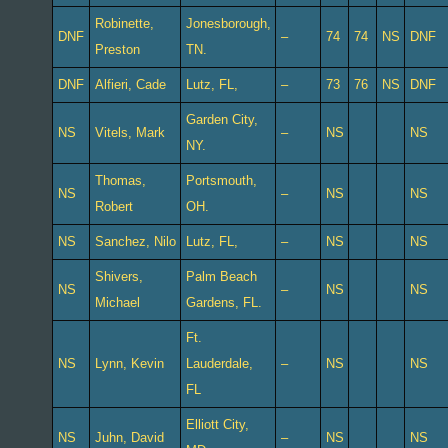
Robinette,
Jonesborough,
DNF
–
74
74
NS
DNF
Preston
TN.
DNF
Alfieri, Cade
Lutz, FL,
–
73
76
NS
DNF
Garden City,
NS
Vitels, Mark
–
NS
NS
NY.
Thomas,
Portsmouth,
NS
–
NS
NS
Robert
OH.
NS
Sanchez, Nilo
Lutz, FL,
–
NS
NS
Shivers,
Palm Beach
NS
–
NS
NS
Michael
Gardens, FL.
Ft.
NS
Lynn, Kevin
Lauderdale,
–
NS
NS
FL
Elliott City,
NS
Juhn, David
–
NS
NS