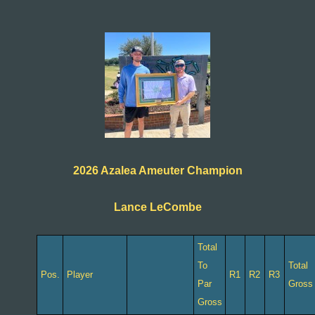
2026 Azalea Ameuter Champion
Lance LeCombe
Total
To
Total
Pos.
Player
R1
R2
R3
Par
Gross
Gross