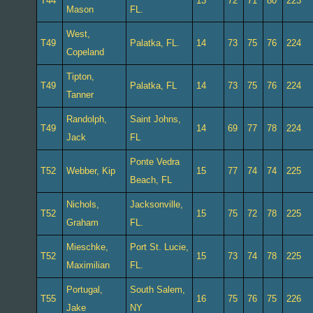
T44
13
72
71
80
223
Mason
FL.
West,
T49
Palatka, FL.
14
73
75
76
224
Copeland
Tipton,
T49
Palatka, FL
14
73
75
76
224
Tanner
Randolph,
Saint Johns,
T49
14
69
77
78
224
Jack
FL
Ponte Vedra
T52
Webber, Kip
15
77
74
74
225
Beach, FL
Nichols,
Jacksonville,
T52
15
75
72
78
225
Graham
FL.
Mieschke,
Port St. Lucie,
T52
15
73
74
78
225
Maximilian
FL.
Portugal,
South Salem,
T55
16
75
76
75
226
Jake
NY