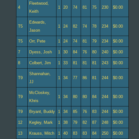
Fleetwood,
4
1
20
74
81
75
230
$0.00
Keith
Edwards,
T5
1
24
82
74
78
234
$0.00
Jason
T5
Orr, Pete
1
24
74
81
79
234
$0.00
7
Dyess, Josh
1
30
84
76
80
240
$0.00
8
Colbert, Jim
1
33
81
81
81
243
$0.00
Shannahan,
T9
1
34
77
86
81
244
$0.00
JJ
McCloskey,
T9
1
34
80
80
84
244
$0.00
Khris
T9
Bryant, Buddy
1
34
85
76
83
244
$0.00
12
Kegley, Mark
1
38
79
82
87
248
$0.00
13
Krauss, Mitch
1
40
83
83
84
250
$0.00