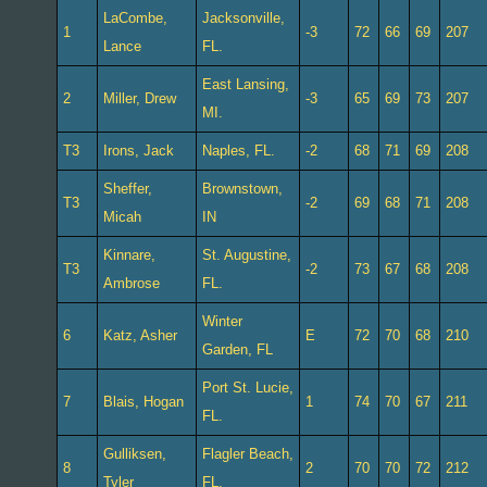
LaCombe,
Jacksonville,
1
-3
72
66
69
207
Lance
FL.
East Lansing,
2
Miller, Drew
-3
65
69
73
207
MI.
T3
Irons, Jack
Naples, FL.
-2
68
71
69
208
Sheffer,
Brownstown,
T3
-2
69
68
71
208
Micah
IN
Kinnare,
St. Augustine,
T3
-2
73
67
68
208
Ambrose
FL.
Winter
6
Katz, Asher
E
72
70
68
210
Garden, FL
Port St. Lucie,
7
Blais, Hogan
1
74
70
67
211
FL.
Gulliksen,
Flagler Beach,
8
2
70
70
72
212
Tyler
FL.