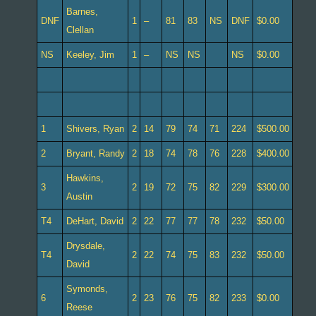
Barnes,
DNF
1
–
81
83
NS
DNF
$0.00
Clellan
NS
Keeley, Jim
1
–
NS
NS
NS
$0.00
1
Shivers, Ryan
2
14
79
74
71
224
$500.00
2
Bryant, Randy
2
18
74
78
76
228
$400.00
Hawkins,
3
2
19
72
75
82
229
$300.00
Austin
T4
DeHart, David
2
22
77
77
78
232
$50.00
Drysdale,
T4
2
22
74
75
83
232
$50.00
David
Symonds,
6
2
23
76
75
82
233
$0.00
Reese