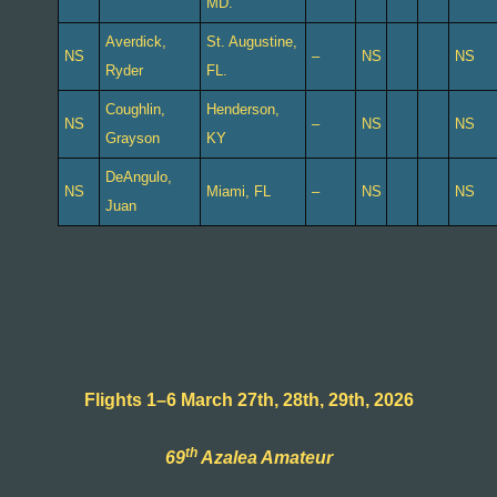
MD.
Averdick,
St. Augustine,
NS
–
NS
NS
Ryder
FL.
Coughlin,
Henderson,
NS
–
NS
NS
Grayson
KY
DeAngulo,
NS
Miami, FL
–
NS
NS
Juan
Flights 1–6 March 27th, 28th, 29th, 2026
th
69
Azalea Amateur