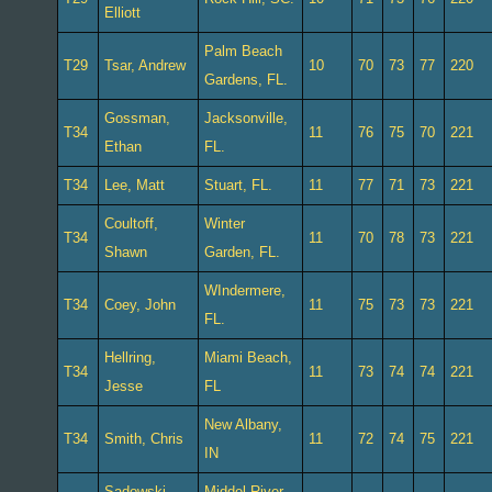
Elliott
Palm Beach
T29
Tsar, Andrew
10
70
73
77
220
Gardens, FL.
Gossman,
Jacksonville,
T34
11
76
75
70
221
Ethan
FL.
T34
Lee, Matt
Stuart, FL.
11
77
71
73
221
Coultoff,
Winter
T34
11
70
78
73
221
Shawn
Garden, FL.
WIndermere,
T34
Coey, John
11
75
73
73
221
FL.
Hellring,
Miami Beach,
T34
11
73
74
74
221
Jesse
FL
New Albany,
T34
Smith, Chris
11
72
74
75
221
IN
Sadowski,
Middel River,