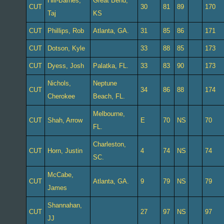
Hill-Barnes,
Great Bend,
CUT
30
81
89
170
Taj
KS
CUT
Phillips, Rob
Atlanta, GA.
31
85
86
171
CUT
Dotson, Kyle
33
88
85
173
CUT
Dyess, Josh
Palatka, FL.
33
83
90
173
Nichols,
Neptune
CUT
34
86
88
174
Cherokee
Beach, FL.
Melbourne,
CUT
Shah, Arrow
E
70
NS
70
FL.
Charleston,
CUT
Horn, Justin
4
74
NS
74
SC.
McCabe,
CUT
Atlanta, GA.
9
79
NS
79
James
Shannahan,
CUT
27
97
NS
97
JJ