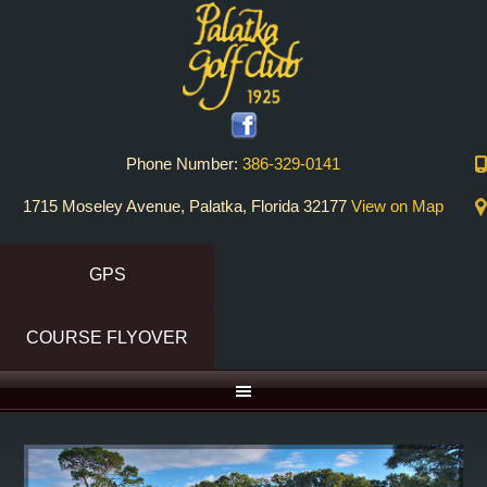
Skip
Skip
Skip
to
to
to
primary
main
primary
navigation
content
sidebar
Phone Number:
386-329-0141
1715 Moseley Avenue, Palatka, Florida 32177
View on Map
GPS
COURSE FLYOVER