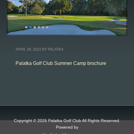
APRIL 28, 2022
BY
PALATKA
Palatka Golf Club Summer Camp brochure
Copyright © 2026 Palatka Golf Club All Rights Reserved.
Powered by