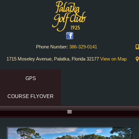
Skip
Skip
to
to
primary
main
navigation
content
Phone Number:
386-329-0141
1715 Moseley Avenue, Palatka, Florida 32177
View on Map
GPS
COURSE FLYOVER