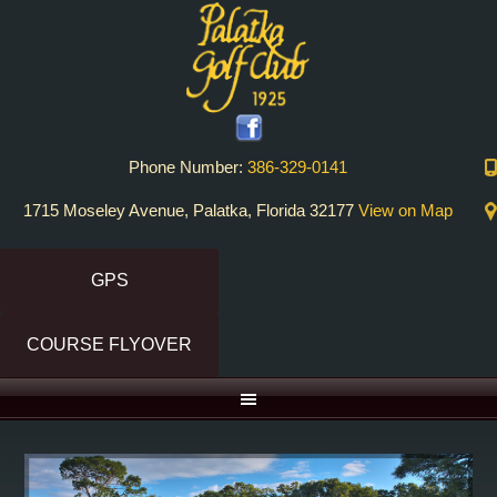
Skip
Skip
to
to
primary
main
navigation
content
Phone Number:
386-329-0141
1715 Moseley Avenue, Palatka, Florida 32177
View on Map
GPS
COURSE FLYOVER