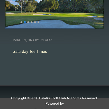
MARCH 9, 2024
BY
PALATKA
Saturday Tee Times
Copyright © 2026 Palatka Golf Club All Rights Reserved.
Powered by