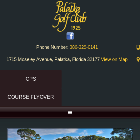
Skip
Skip
to
to
primary
main
navigation
content
Phone Number:
386-329-0141
1715 Moseley Avenue, Palatka, Florida 32177
View on Map
GPS
COURSE FLYOVER