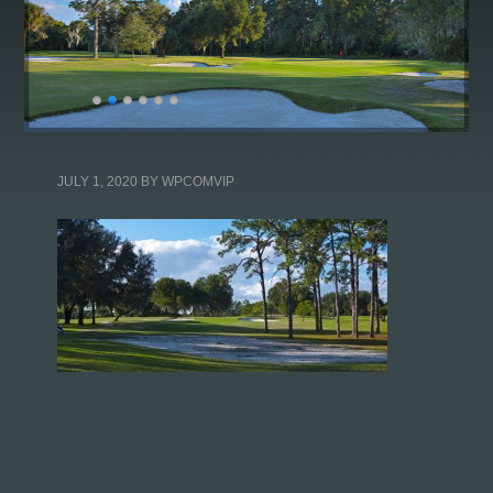
JULY 1, 2020
BY
WPCOMVIP