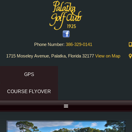
Skip
Skip
to
to
primary
main
navigation
content
Phone Number:
386-329-0141
1715 Moseley Avenue, Palatka, Florida 32177
View on Map
GPS
COURSE FLYOVER