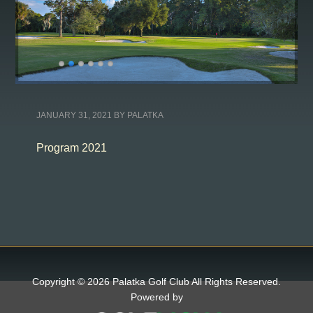
JANUARY 31, 2021
BY
PALATKA
Program 2021
Copyright © 2026 Palatka Golf Club All Rights Reserved.
Powered by