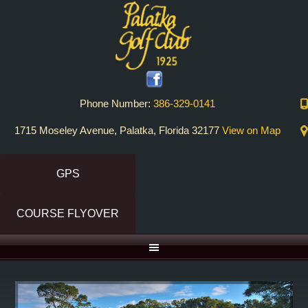
Skip
Skip
to
to
primary
main
navigation
content
Phone Number:
386-329-0141
1715 Moseley Avenue, Palatka, Florida 32177
View on Map
GPS
COURSE FLYOVER