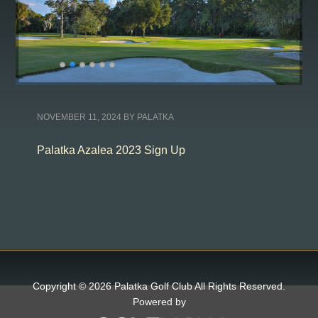
NOVEMBER 11, 2024
BY
PALATKA
Palatka Azalea 2023 Sign Up
Copyright © 2026 Palatka Golf Club All Rights Reserved.
Powered by