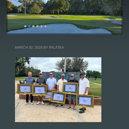
MARCH 30, 2026
BY
PALATKA