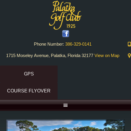
Skip
Skip
to
to
primary
main
navigation
content
Phone Number:
386-329-0141
1715 Moseley Avenue, Palatka, Florida 32177
View on Map
GPS
COURSE FLYOVER