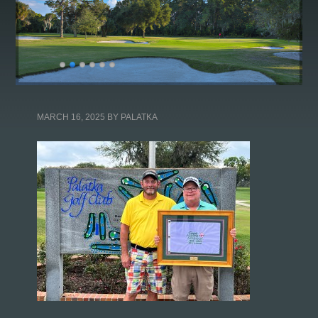
MARCH 16, 2025
BY
PALATKA