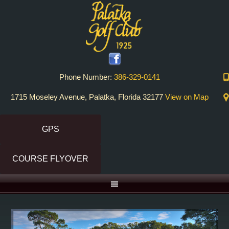
Skip
Skip
to
to
primary
main
navigation
content
Phone Number:
386-329-0141
1715 Moseley Avenue, Palatka, Florida 32177
View on Map
GPS
COURSE FLYOVER