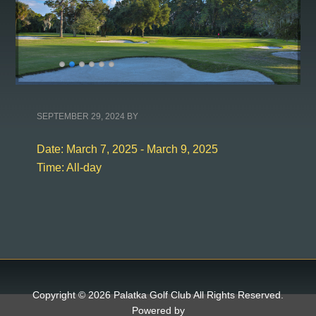
SEPTEMBER 29, 2024
BY
Date:
March 7, 2025
-
March 9, 2025
Time:
All-day
Copyright © 2026 Palatka Golf Club All Rights Reserved.
Powered by