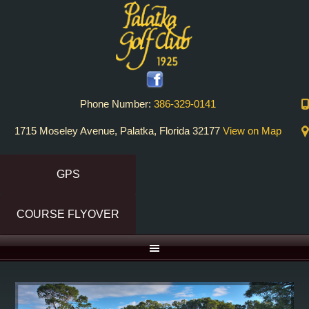
Skip
Skip
to
to
primary
main
navigation
content
Phone Number:
386-329-0141
1715 Moseley Avenue, Palatka, Florida 32177
View on Map
GPS
COURSE FLYOVER