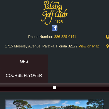
Skip
Skip
to
to
primary
main
navigation
content
Phone Number:
386-329-0141
1715 Moseley Avenue, Palatka, Florida 32177
View on Map
GPS
COURSE FLYOVER