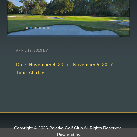
APRIL 19, 2019
BY
Date:
November 4, 2017
-
November 5, 2017
Time:
All-day
Copyright © 2026 Palatka Golf Club All Rights Reserved.
Powered by