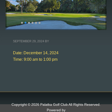
SEPTEMBER 29, 2024
BY
Date:
December 14, 2024
Time:
9:00 am
to
1:00 pm
Copyright © 2026 Palatka Golf Club All Rights Reserved.
Powered by