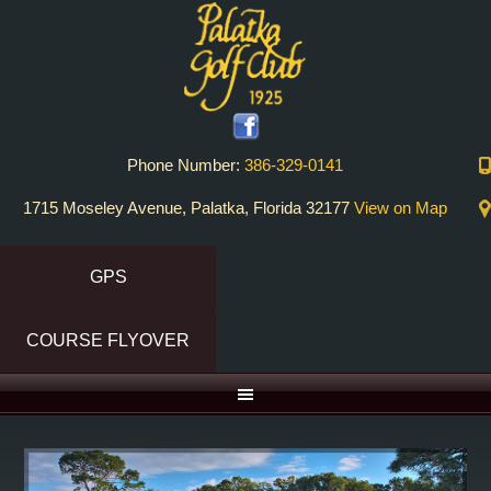
Skip
Skip
to
to
primary
main
navigation
content
Phone Number:
386-329-0141
1715 Moseley Avenue, Palatka, Florida 32177
View on Map
GPS
COURSE FLYOVER